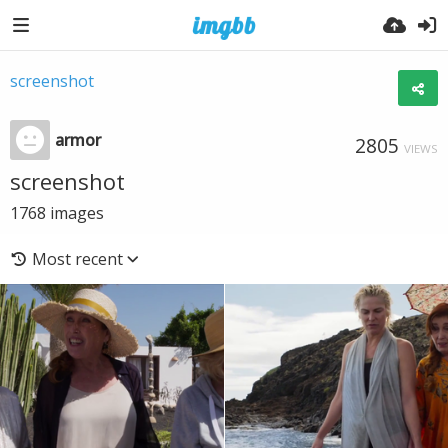
screenshot
armor
2805
VIEWS
screenshot
1768
images
Most recent