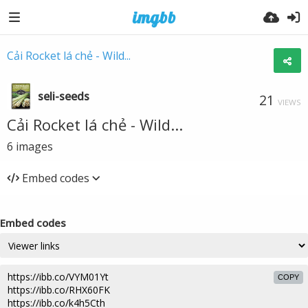
Cải Rocket lá chẻ - Wild...
seli-seeds
21
VIEWS
Cải Rocket lá chẻ - Wild...
6
images
Embed codes
Embed codes
COPY