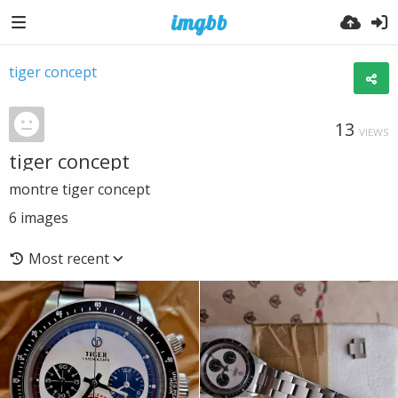
tiger concept
13
VIEWS
tiger concept
montre tiger concept
6
images
Most recent