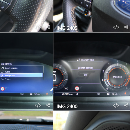
IMG 2405
IMG 2400