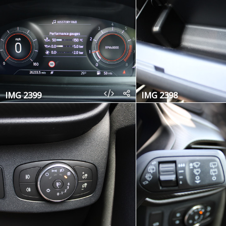
IMG 2399
IMG 2398