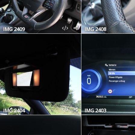
IMG 2409
IMG 2408
IMG 2404
IMG 2403