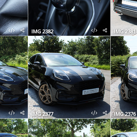
IMG 2382
IMG 2381
IMG 2377
IMG 2376