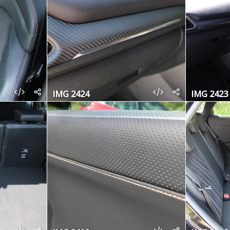
IMG 2424
IMG 2423