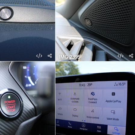
IMG 2395