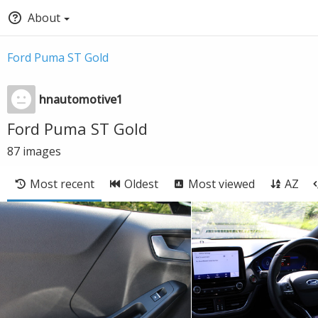
About
Ford Puma ST Gold
hnautomotive1
Ford Puma ST Gold
87
images
Most recent
Oldest
Most viewed
AZ