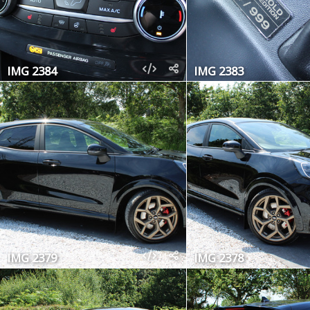
IMG 2384
IMG 2383
IMG 2379
IMG 2378