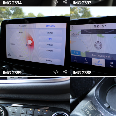
IMG 2394
IMG 2393
IMG 2389
IMG 2388