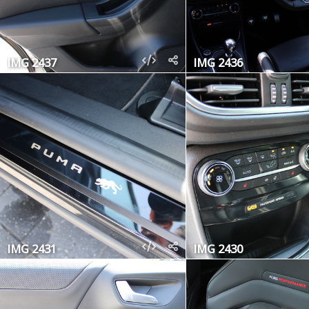
IMG 2437
IMG 2436
IMG 2431
IMG 2430