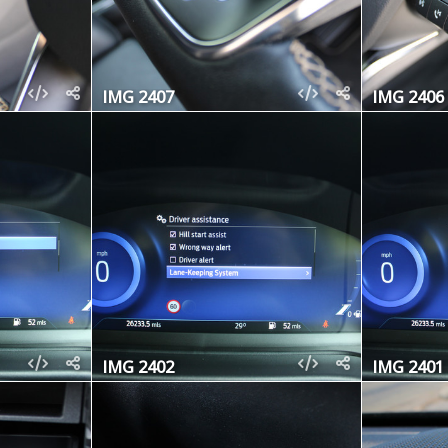
IMG 2407
IMG 2406
IMG 2402
IMG 2401