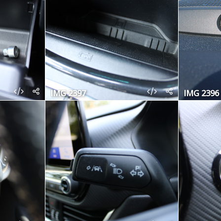
IMG 2397
IMG 2396