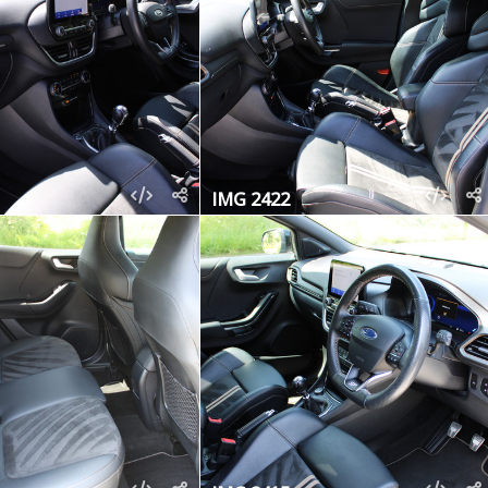
IMG 2422