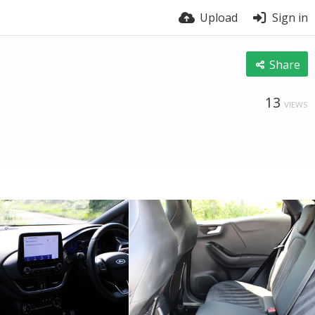
Upload
Sign in
Share
13
VIEWS