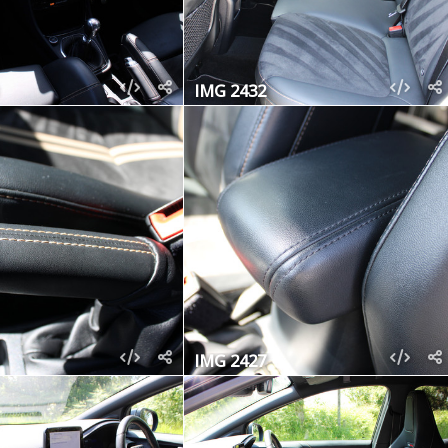
IMG 2432
IMG 2427