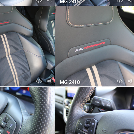
IMG 2415
IMG 2410