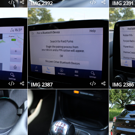
IMG 2392
IMG 2391
IMG 2387
IMG 2386