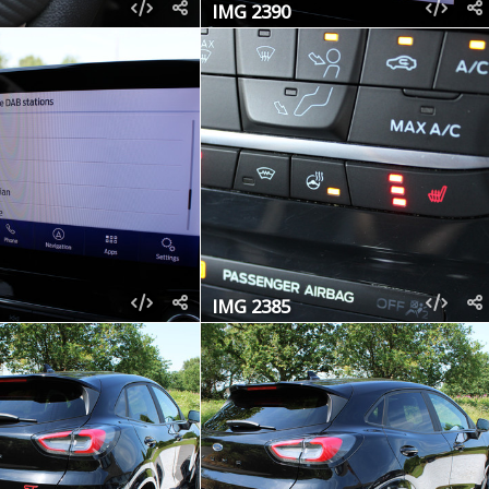
IMG 2390
IMG 2385