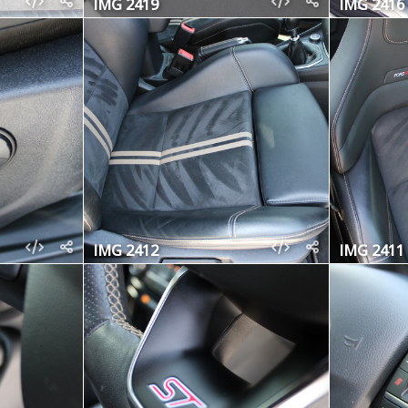
IMG 2419
IMG 2416
IMG 2412
IMG 2411