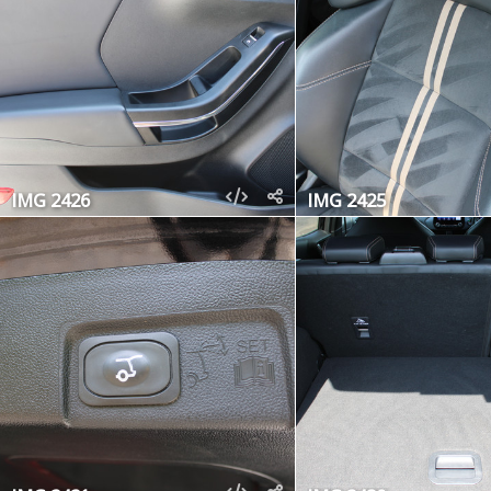
IMG 2426
IMG 2425