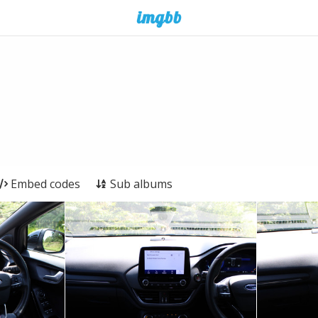
Embed codes
Sub albums