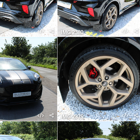
IMG 2380
IMG 2375