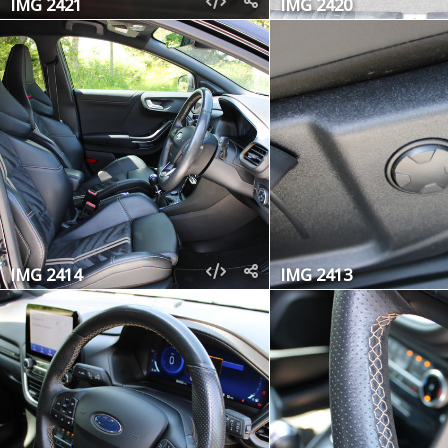
IMG 2421
IMG 2420
IMG 2414
IMG 2413