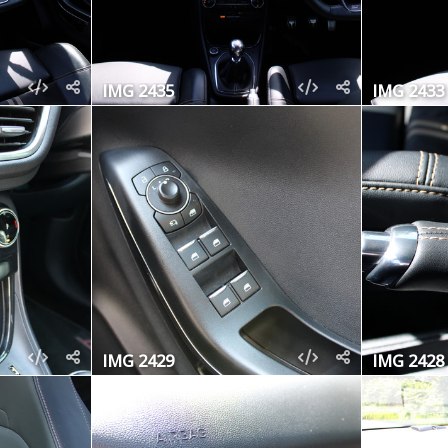
IMG 2435
IMG 2433
IMG 2429
IMG 2428