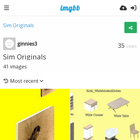
Sim Originals
ginnies3
35
VIEWS
Sim Originals
41
images
Most recent