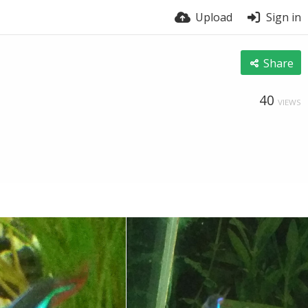
Upload
Sign in
Share
40
VIEWS