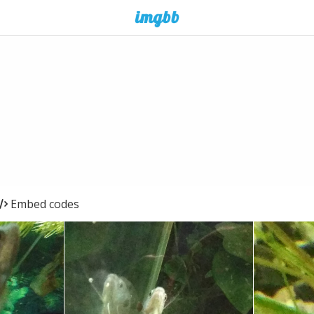
Embed codes