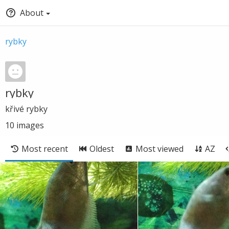
About
rybky
rybky
křivé rybky
10
images
Most recent
Oldest
Most viewed
AZ