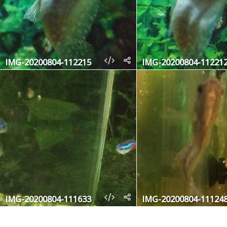
IMG-20200804-112215
IMG-20200804-11221
IMG-20200804-111633
IMG-20200804-11124