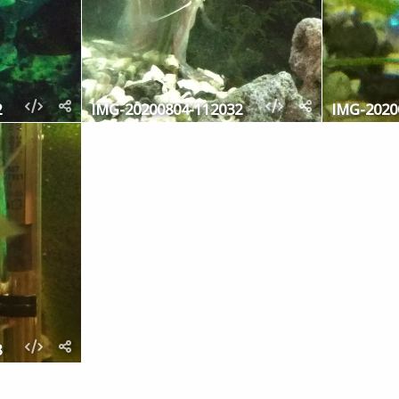
2
IMG-20200804-112032
IMG-2020
8