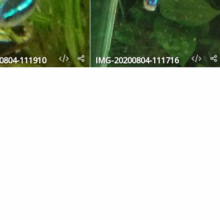
0804-111910
IMG-20200804-111716