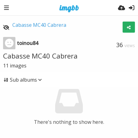
Cabasse MC40 Cabrera
toinou84
36
VIEWS
Cabasse MC40 Cabrera
11
images
Sub albums
There's nothing to show here.