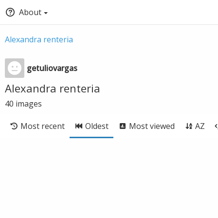
About
Alexandra renteria
getuliovargas
Alexandra renteria
40
images
Most recent
Oldest
Most viewed
AZ