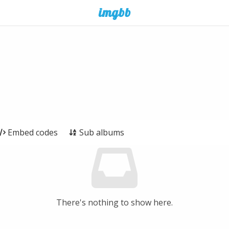
Embed codes
Sub albums
There's nothing to show here.