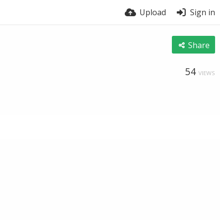
Upload
Sign in
Share
54
VIEWS