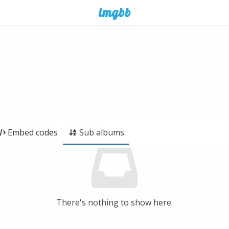
Embed codes
Sub albums
There's nothing to show here.