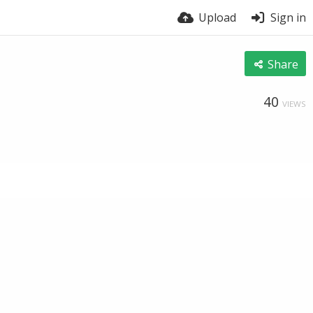
Upload
Sign in
Share
40
VIEWS