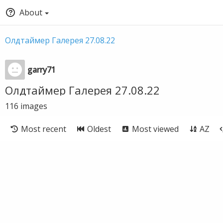
About
Олдтаймер Галерея 27.08.22
garry71
Олдтаймер Галерея 27.08.22
116
images
Most recent
Oldest
Most viewed
AZ