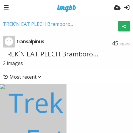
TREK´N EAT PLECH Bramboro...
transalpinus
45
VIEWS
TREK´N EAT PLECH Bramboro...
2
images
Most recent