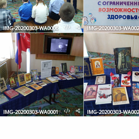
IMG-20200303-WA0006
IMG-20200303-WA00
IMG-20200303-WA0001
IMG-20200303-WA00