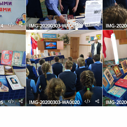
24
IMG-20200303-WA0015
IMG-2020
26
IMG-20200303-WA0020
IMG-2020