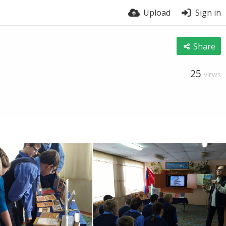
Upload
Sign in
Share
25
VIEWS