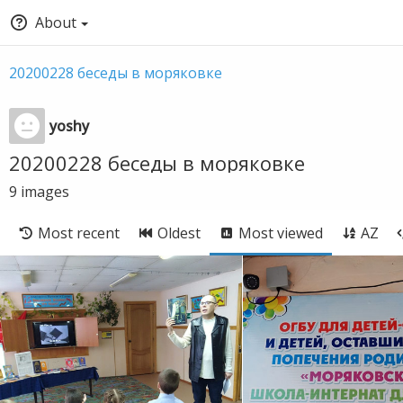
About
20200228 беседы в моряковке
yoshy
20200228 беседы в моряковке
9
images
Most recent
Oldest
Most viewed
AZ