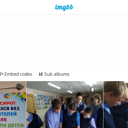
Embed codes
Sub albums