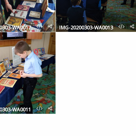
0303-WA0017
IMG-20200303-WA0013
0303-WA0011