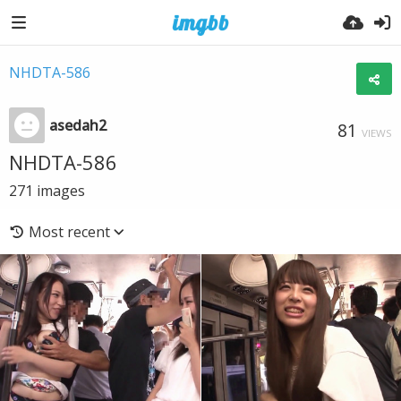
NHDTA-586
asedah2
81
VIEWS
NHDTA-586
271
images
Most recent