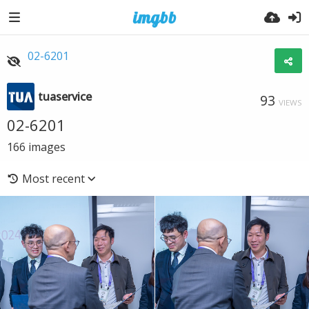
02-6201
tuaservice
93
VIEWS
02-6201
166
images
Most recent