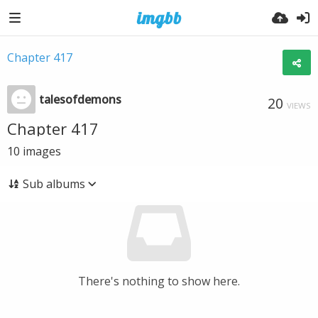
Chapter 417
talesofdemons
20
VIEWS
Chapter 417
10
images
Sub albums
There's nothing to show here.