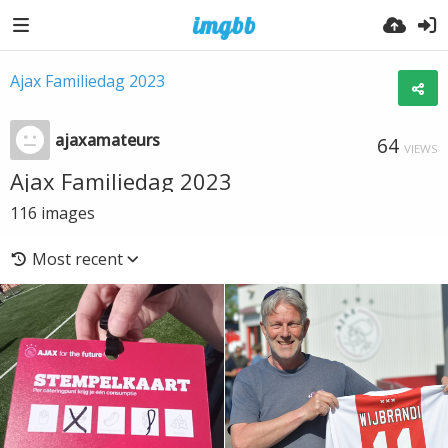
Ajax Familiedag 2023
ajaxamateurs
64
VIEWS
Ajax Familiedag 2023
116
images
Most recent