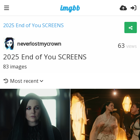
2025 End of You SCREENS
neverlostmycrown
63
VIEWS
2025 End of You SCREENS
83
images
Most recent