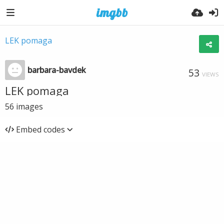
LEK pomaga
barbara-bavdek
53
VIEWS
LEK pomaga
56
images
Embed codes