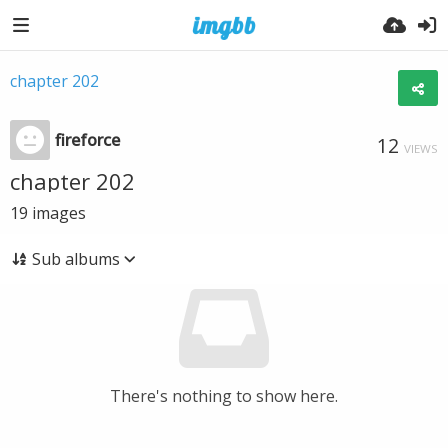
chapter 202
fireforce
12
VIEWS
chapter 202
19
images
Sub albums
There's nothing to show here.