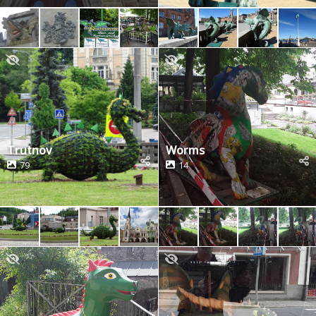
Trutnov
Worms
79
14