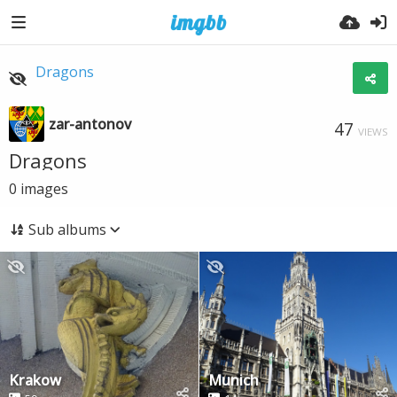
Dragons
zar-antonov
47
VIEWS
Dragons
0
images
Sub albums
Krakow
Munich