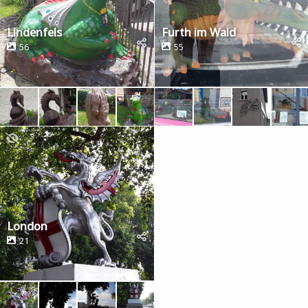
Lindenfels
Furth im Wald
56
55
London
21