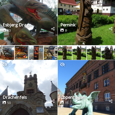
Esbjerg Dragon Exhibition
Pernink
33
8
Drachenfels
Copenhagen
50
15