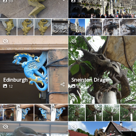
59
14
Edinburgh
Sneinton Dragon
12
8