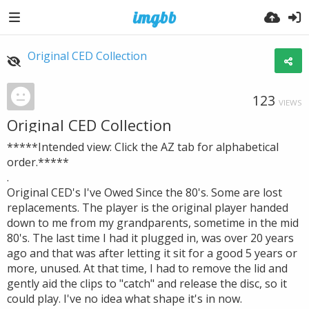
Original CED Collection
123
VIEWS
Original CED Collection
*****Intended view: Click the AZ tab for alphabetical
order.*****
.
Original CED's I've Owed Since the 80's. Some are lost
replacements. The player is the original player handed
down to me from my grandparents, sometime in the mid
80's. The last time I had it plugged in, was over 20 years
ago and that was after letting it sit for a good 5 years or
more, unused. At that time, I had to remove the lid and
gently aid the clips to "catch" and release the disc, so it
could play. I've no idea what shape it's in now.