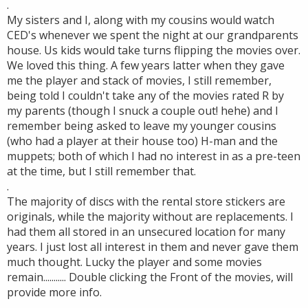
.
My sisters and I, along with my cousins would watch
CED's whenever we spent the night at our grandparents
house. Us kids would take turns flipping the movies over.
We loved this thing. A few years latter when they gave
me the player and stack of movies, I still remember,
being told I couldn't take any of the movies rated R by
my parents (though I snuck a couple out! hehe) and I
remember being asked to leave my younger cousins
(who had a player at their house too) H-man and the
muppets; both of which I had no interest in as a pre-teen
at the time, but I still remember that.
.
The majority of discs with the rental store stickers are
originals, while the majority without are replacements. I
had them all stored in an unsecured location for many
years. I just lost all interest in them and never gave them
much thought. Lucky the player and some movies
remain........... Double clicking the Front of the movies, will
provide more info.
.