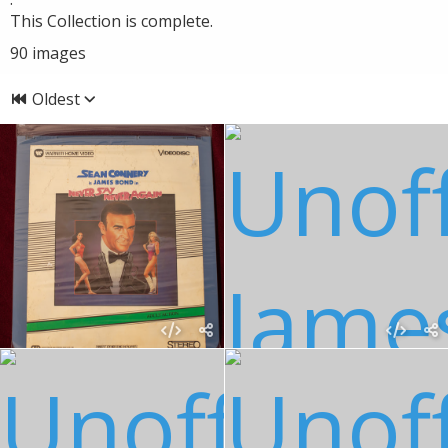
This Collection is complete.
90
images
Oldest