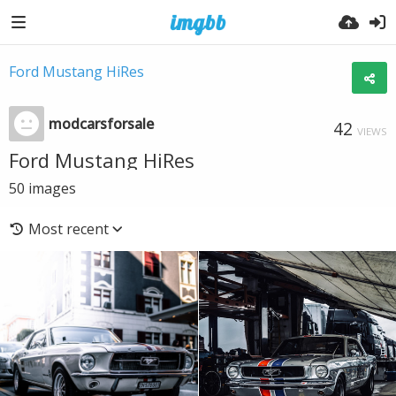
Ford Mustang HiRes
modcarsforsale
42
VIEWS
Ford Mustang HiRes
50
images
Most recent