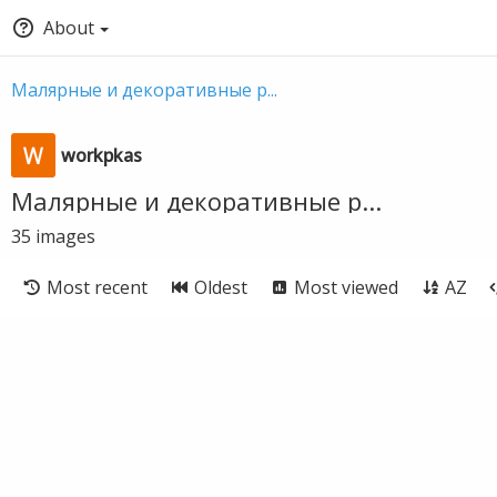
About
Малярные и декоративные р...
workpkas
Малярные и декоративные р...
35
images
Most recent
Oldest
Most viewed
AZ