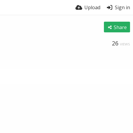
Upload
Sign in
Share
26
VIEWS