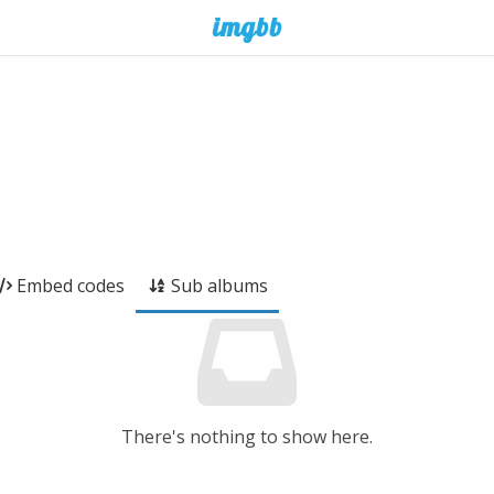
Embed codes
Sub albums
There's nothing to show here.