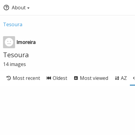
About
Tesoura
lmoreira
Tesoura
14
images
Most recent
Oldest
Most viewed
AZ