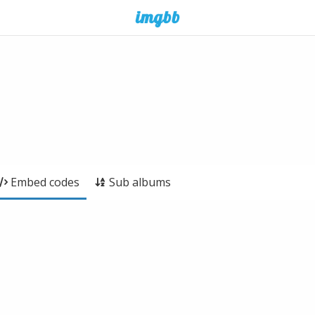
Embed codes
Sub albums