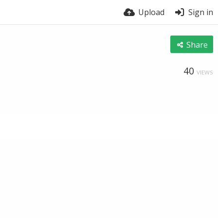
Upload
Sign in
Share
40
VIEWS