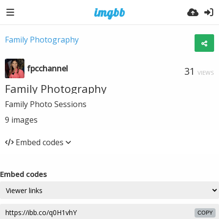
Family Photography
fpcchannel
31
VIEWS
Family Photography
Family Photo Sessions
9
images
Embed codes
Embed codes
COPY