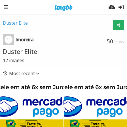
Duster Elite
lmoreira
50
VIEWS
Duster Elite
12
images
Most recent