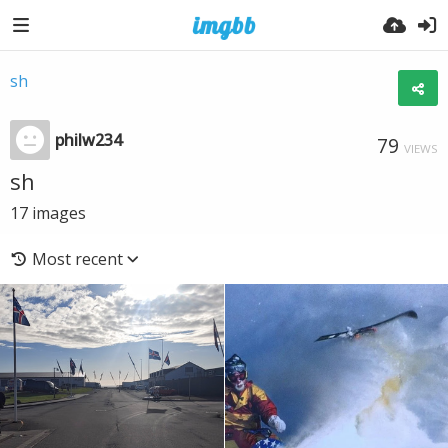
sh
philw234
79
VIEWS
sh
17
images
Most recent