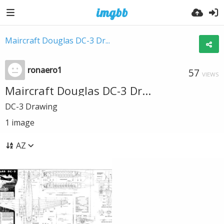
Maircraft Douglas DC-3 Dr...
ronaero1
57
VIEWS
Maircraft Douglas DC-3 Dr...
DC-3 Drawing
1
image
AZ