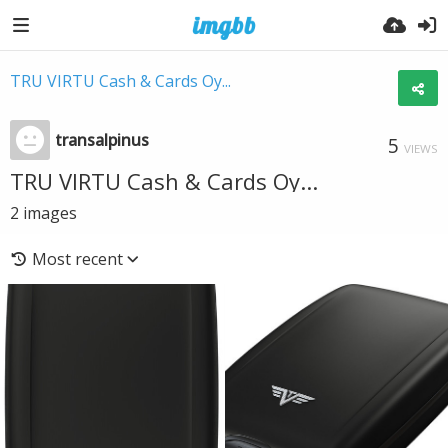
TRU VIRTU Cash & Cards Oy...
transalpinus
5
VIEWS
TRU VIRTU Cash & Cards Oy...
2
images
Most recent