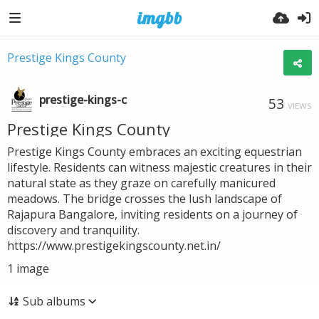
Prestige Kings County
prestige-kings-c
53
VIEWS
Prestige Kings County
Prestige Kings County embraces an exciting equestrian
lifestyle. Residents can witness majestic creatures in their
natural state as they graze on carefully manicured
meadows. The bridge crosses the lush landscape of
Rajapura Bangalore, inviting residents on a journey of
discovery and tranquility.
https://www.prestigekingscounty.net.in/
1
image
Sub albums