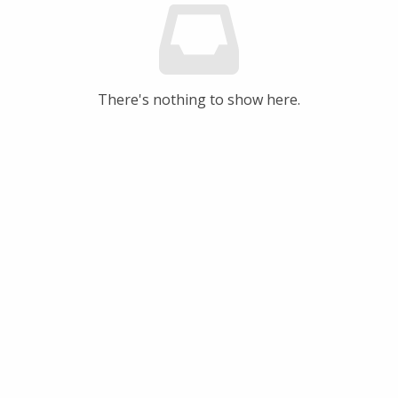
There's nothing to show here.