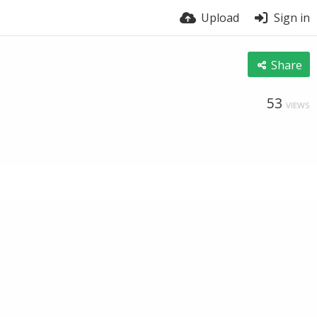
Upload
Sign in
Share
53
VIEWS