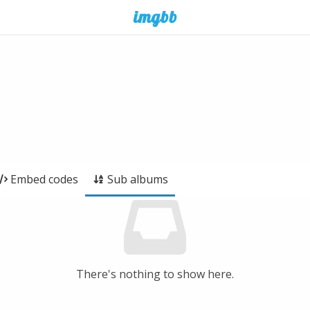
Embed codes
Sub albums
There's nothing to show here.