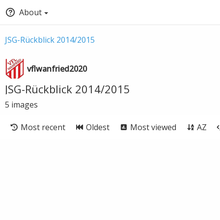
About
JSG-Rückblick 2014/2015
vflwanfried2020
JSG-Rückblick 2014/2015
5
images
Most recent
Oldest
Most viewed
AZ