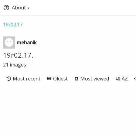
About
19г02.17.
mehanik
19г02.17.
21
images
Most recent
Oldest
Most viewed
AZ