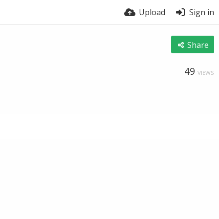
Upload
Sign in
Share
49
VIEWS