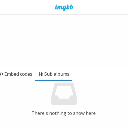
Embed codes
Sub albums
There's nothing to show here.