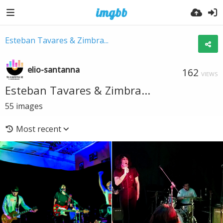
Esteban Tavares & Zimbra...
elio-santanna
162
VIEWS
Esteban Tavares & Zimbra...
55
images
Most recent