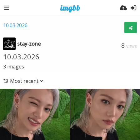
10.03.2026
stay-zone
8
VIEWS
10.03.2026
3
images
Most recent