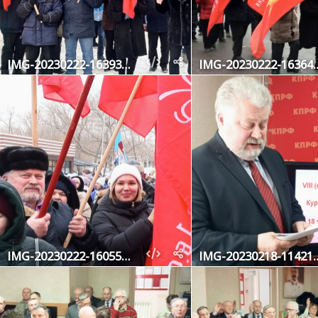
IMG-20230222-163930-901
IMG-20230222
IMG-20230222-160550-677-2
IMG-20230218