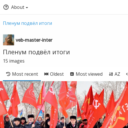
About
Пленум подвëл итоги
veb-master-inter
Пленум подвëл итоги
15
images
Most recent
Oldest
Most viewed
AZ