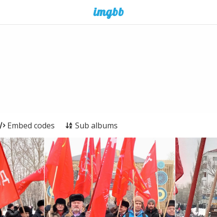
Embed codes
Sub albums