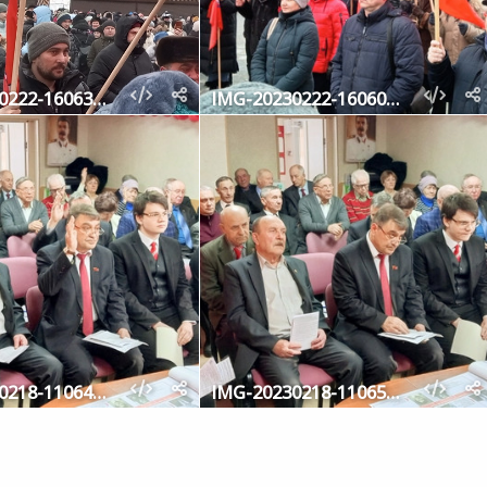
IMG-20230222-160632-026-2
IMG-20230222-160606-892
IMG-20230218-110649-184
IMG-20230218-110652-664