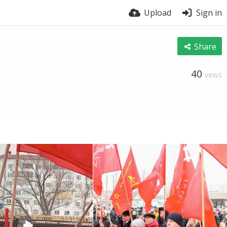
Upload
Sign in
Share
40
VIEWS