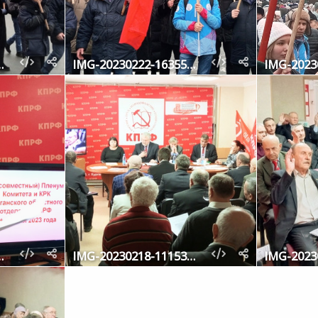
-163646-069
IMG-20230222-163559-460
-114217-694
IMG-20230218-111530-553