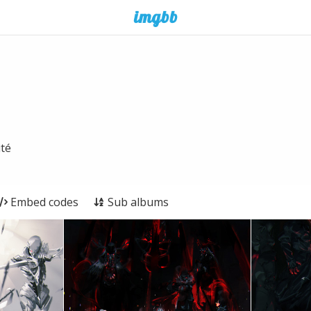
ité
Embed codes
Sub albums