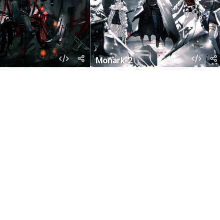
Monark-2