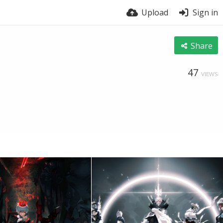
Upload
Sign in
Share
47
VIEWS