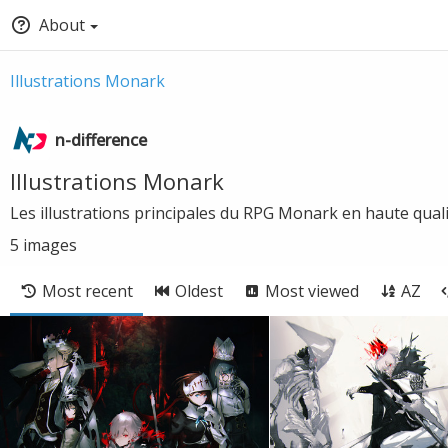
About
Illustrations Monark
n-difference
Illustrations Monark
Les illustrations principales du RPG Monark en haute qual
5
images
Most recent
Oldest
Most viewed
AZ