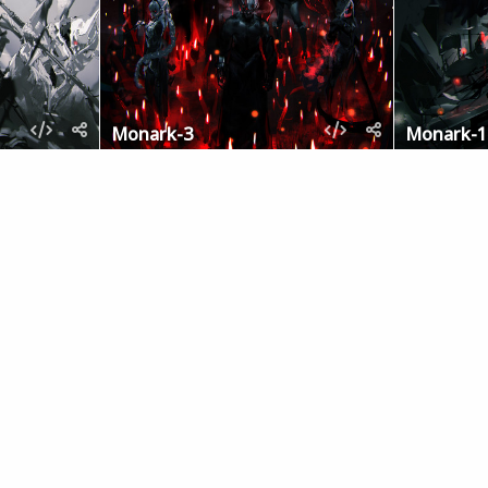
Monark-3
Monark-1