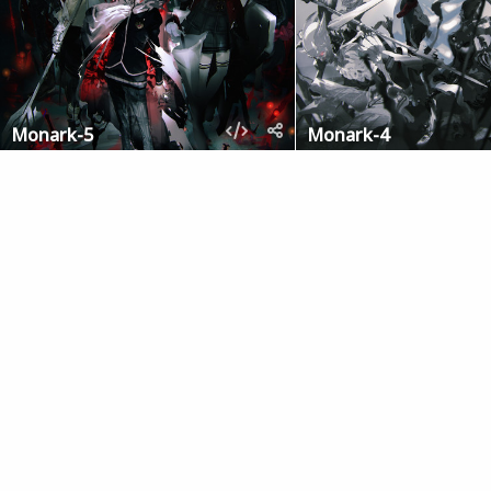
Monark-5
Monark-4