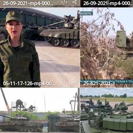
26-09-2021-mp4-000645640
26-09-2021-mp4-00064
05-11-17-126-mp4-000043480
25-621-2021-1