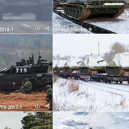
2018-1
90aq8d66ntrb-9
719-2017-1
7g3episs01cg-1