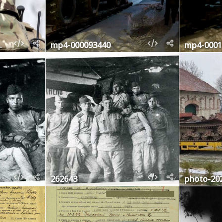
0677704
mp4-000093440
mp4-0001
262643