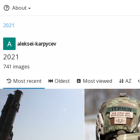
About
2021
aleksei-karpycev
2021
741
images
Most recent
Oldest
Most viewed
AZ