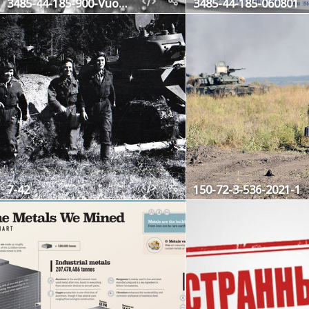
3485-44-185-900-Vuosalmi44
3485-44-185-060801
7-42
150-72-3-536-2021-1