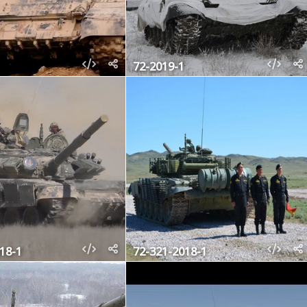
72-2019-1
18-1
72-321-2018-1