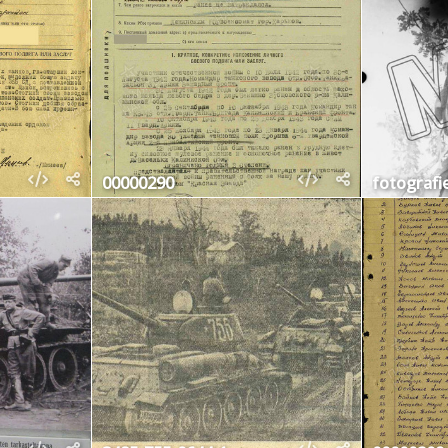
00000290