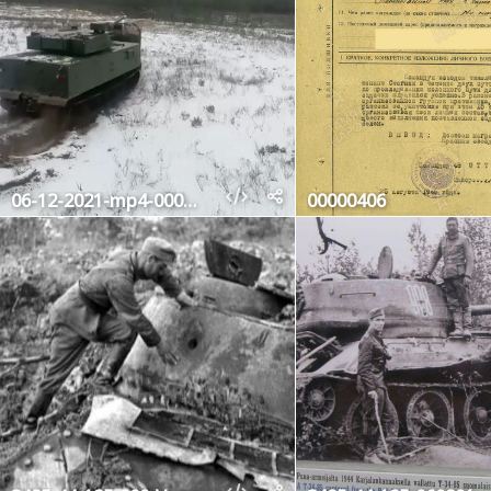
06-12-2021-mp4-000299240
00000406