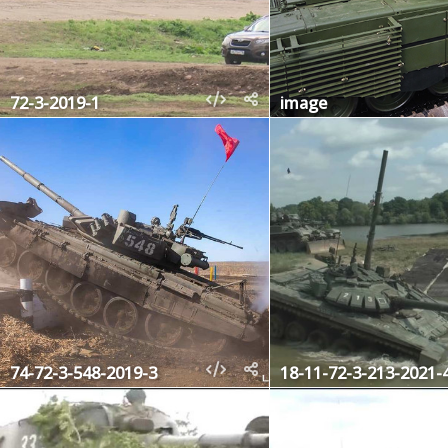
72-3-2019-1
image
74-72-3-548-2019-3
18-11-72-3-213-2021-