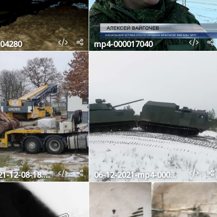
04280
mp4-000017040
photo-2021-12-08-18-35-55
06-12-2021-mp4-000297800