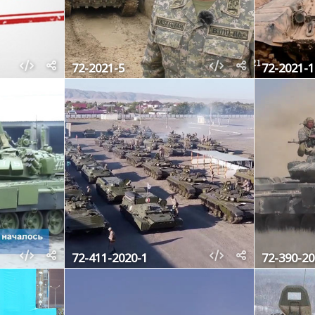
72-2021-5
72-2021-1
72-411-2020-1
72-390-20