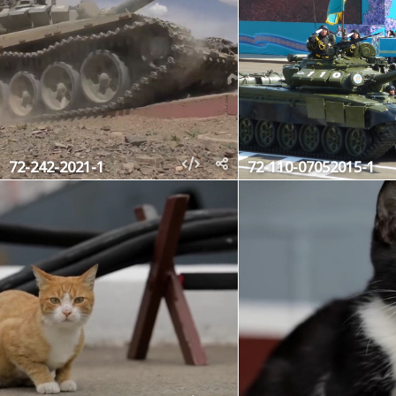
72-242-2021-1
72-110-07052015-1