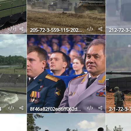
205-72-3-559-115-2020-1
212-72-3-
4
8f46a82f02ed6ff062df0dc8827f520d
2-1-72-3-