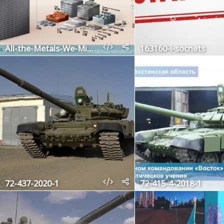
All-the-Metals-We-Mined
163160-i-socnets
72-437-2020-1
72-415-4-2018-1