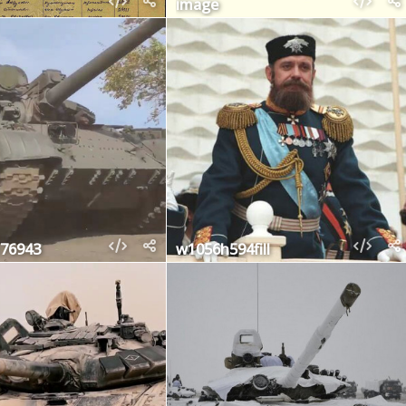
image
76943
w1056h594fill