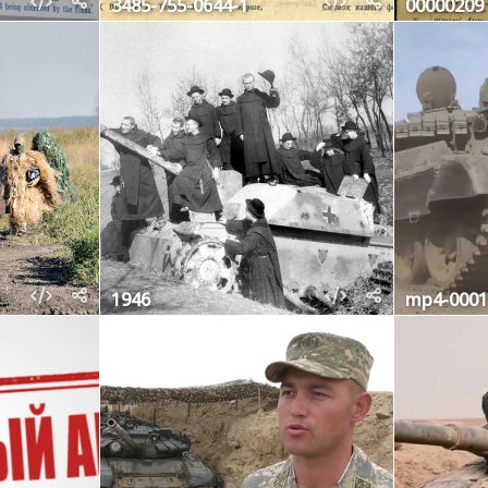
3485-755-0644-1
00000209
1946
mp4-0001