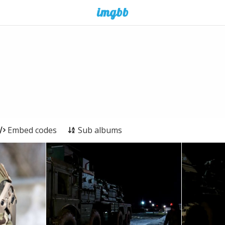
Embed codes
Sub albums