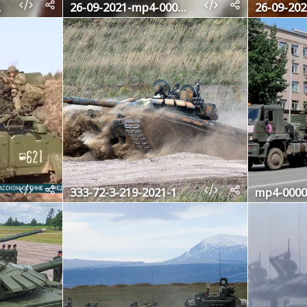
4160
26-09-2021-mp4-000643200
333-72-3-219-2021-1
mp4-0000