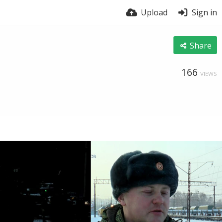
Upload
Sign in
Share
166
VIEWS