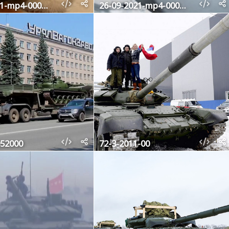
26-09-2021-mp4-000618200
26-09-2021-mp4-000622680
52000
72-3-2011-00