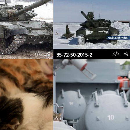
-1
35-72-50-2015-2