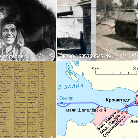
fotografie-angehoeriger-der-sowjetischen-panzertruppen-vermutlich-kursker-bogen-23-juli-19
38290-1635769545-49879100