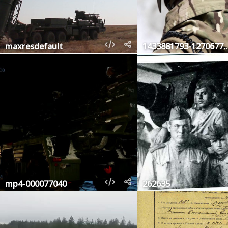
maxresdefault
1433881793-127
mp4-000077040
262635