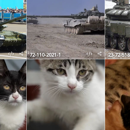
72-110-2021-1
23-72-518