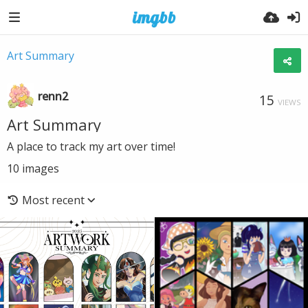
Art Summary
renn2
15
VIEWS
Art Summary
A place to track my art over time!
10
images
Most recent