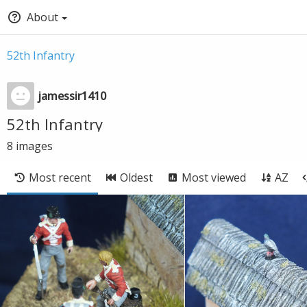
About
52th Infantry
jamessir1410
52th Infantry
8
images
Most recent
Oldest
Most viewed
AZ