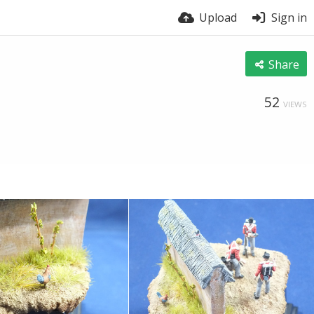
Upload
Sign in
Share
52
VIEWS