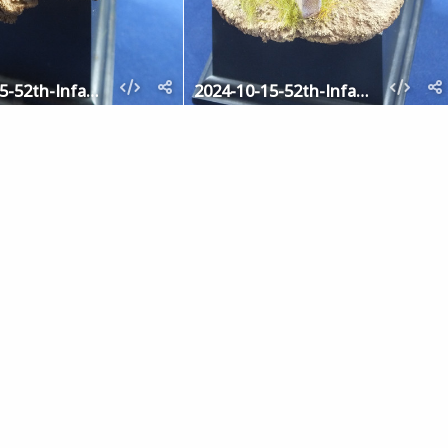
2024-10-15-52th-Infantry-5
2024-10-15-52th-Infantry-4