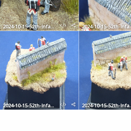
2024-10-15-52th-Infantry-8
2024-10-15-5
2024-10-15-52th-Infantry-3
2024-10-15-5