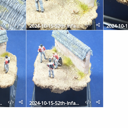
2th-Infantry-7
2024-10-15-52th-Infantry-6
2th-Infantry-2
2024-10-15-52th-Infantry-1