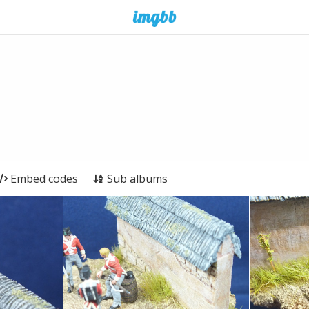
Embed codes
Sub albums