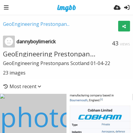
GeoEngineering Prestonpan...
dannyboylimerick
43
VIEWS
GeoEngineering Prestonpan...
GeoEngineering Prestonpans Scotland 01-04-22
23
images
Most recent