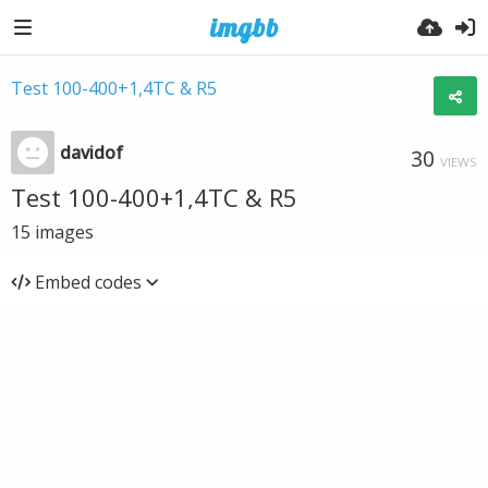
Test 100-400+1,4TC & R5
davidof
30
VIEWS
Test 100-400+1,4TC & R5
15
images
Embed codes