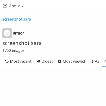
About
screenshot sara
armor
screenshot sara
1760
images
Most recent
Oldest
Most viewed
AZ