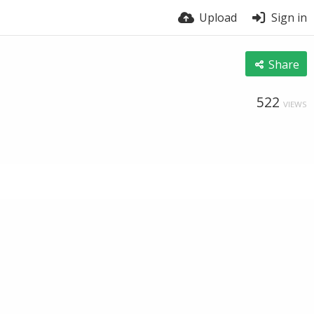
Upload
Sign in
Share
522
VIEWS