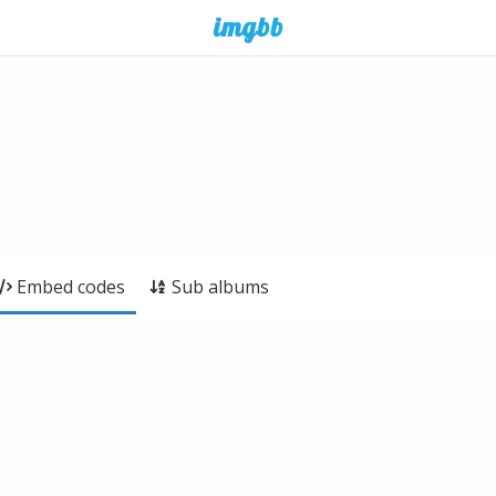
Embed codes
Sub albums