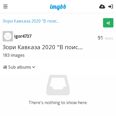
Зори Кавказа 2020 "В поис...
igor4737
91
VIEWS
Зори Кавказа 2020 "В поис...
183
images
Sub albums
There's nothing to show here.