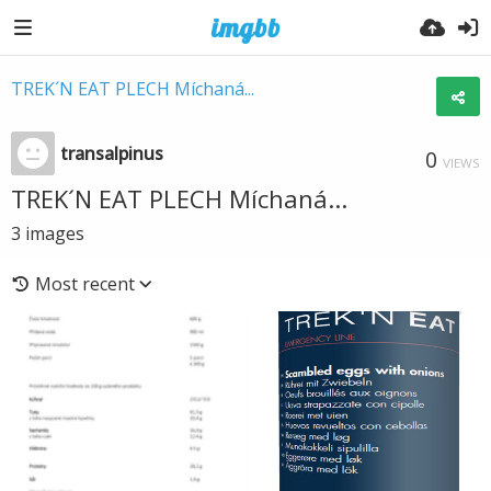
TREK´N EAT PLECH Míchaná...
transalpinus
0
VIEWS
TREK´N EAT PLECH Míchaná...
3
images
Most recent