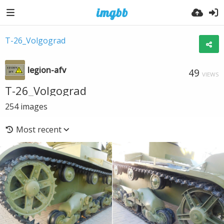
T-26_Volgograd
legion-afv
49
VIEWS
T-26_Volgograd
254
images
Most recent