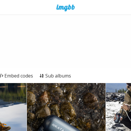
Embed codes
Sub albums