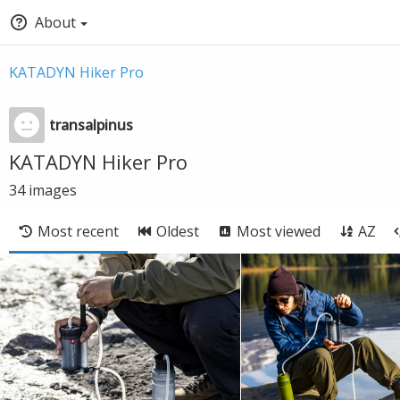
About
KATADYN Hiker Pro
transalpinus
KATADYN Hiker Pro
34
images
Most recent
Oldest
Most viewed
AZ