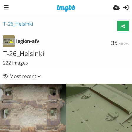
T-26_Helsinki
legion-afv
35
VIEWS
T-26_Helsinki
222
images
Most recent