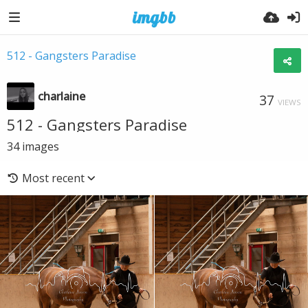
512 - Gangsters Paradise
charlaine
37
VIEWS
512 - Gangsters Paradise
34
images
Most recent