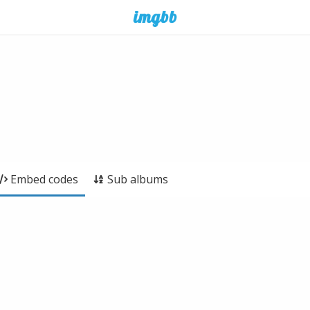
Embed codes
Sub albums