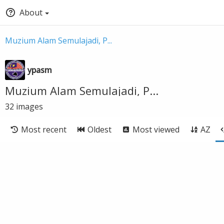
About
Muzium Alam Semulajadi, P...
ypasm
Muzium Alam Semulajadi, P...
32
images
Most recent
Oldest
Most viewed
AZ