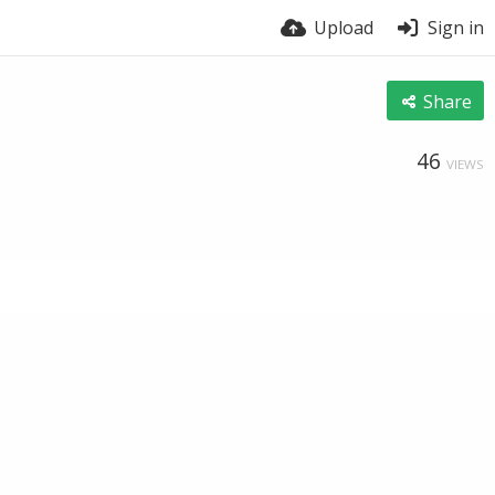
Upload
Sign in
Share
46
VIEWS