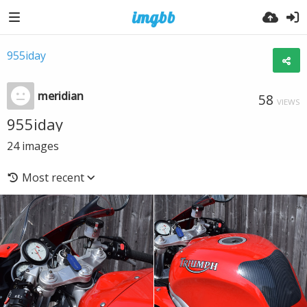
955iday
meridian
58
VIEWS
955iday
24
images
Most recent