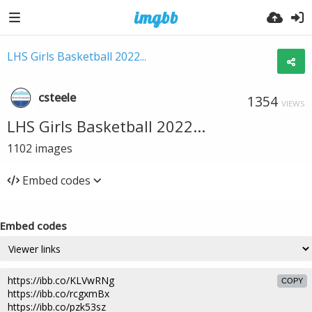
LHS Girls Basketball 2022...
csteele
1354
VIEWS
LHS Girls Basketball 2022...
1102
images
Embed codes
Embed codes
COPY